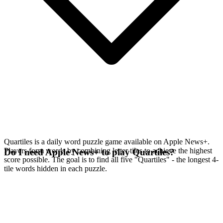
Quartiles is a daily word puzzle game available on Apple News+.
Players form words by combining letter tiles to achieve the highest
Do I need Apple News+ to play Quartiles?
score possible. The goal is to find all five "Quartiles" - the longest 4-
tile words hidden in each puzzle.