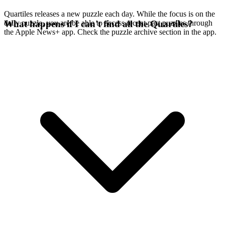
Quartiles releases a new puzzle each day. While the focus is on the
daily puzzle, you are be able to access recent past puzzles through
What happens if I can't find all the Quartiles?
the Apple News+ app. Check the puzzle archive section in the app.