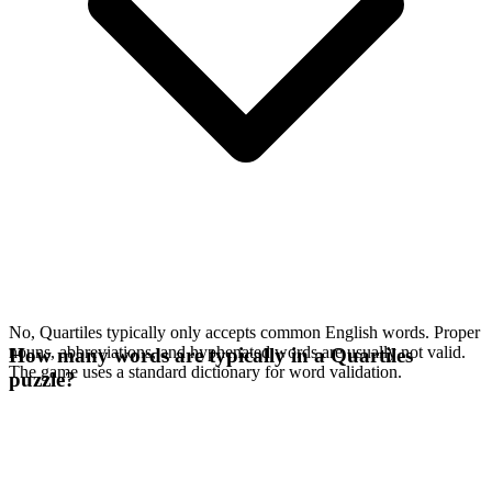
No, Quartiles typically only accepts common English words. Proper
nouns, abbreviations, and hyphenated words are usually not valid.
How many words are typically in a Quartiles
The game uses a standard dictionary for word validation.
puzzle?