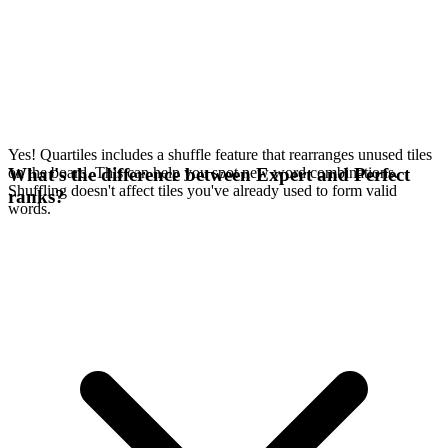
Yes! Quartiles includes a shuffle feature that rearranges unused tiles
on the board. This can help you spot new word combinations.
What's the difference between Expert and Perfect
Shuffling doesn't affect tiles you've already used to form valid
ranks?
words.