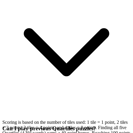
Scoring is based on the number of tiles used: 1 tile = 1 point, 2 tiles
= 2 points, 3 tiles = 4 points, and 4 tiles = 8 points. Finding all five
Can I play previous Quartiles puzzles?
Quartiles (4-tile words) earns a 40-point bonus. Reaching 100 points