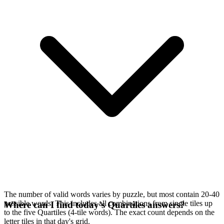
The number of valid words varies by puzzle, but most contain 20-40
possible words. This includes all combinations from single tiles up
Where can I find today's Quartiles answers?
to the five Quartiles (4-tile words). The exact count depends on the
letter tiles in that day's grid.