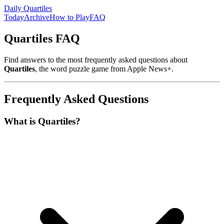
Daily Quartiles
Today
Archive
How to Play
FAQ
Quartiles FAQ
Find answers to the most frequently asked questions about
Quartiles
, the word puzzle game from Apple News+.
Frequently Asked Questions
What is Quartiles?