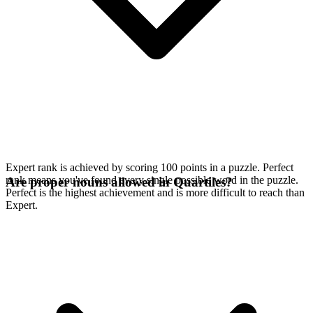
Expert rank is achieved by scoring 100 points in a puzzle. Perfect
rank means you've found every single possible word in the puzzle.
Are proper nouns allowed in Quartiles?
Perfect is the highest achievement and is more difficult to reach than
Expert.