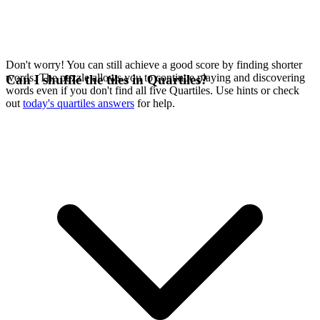
Don't worry! You can still achieve a good score by finding shorter
words. The puzzle allows you to continue playing and discovering
Can I shuffle the tiles in Quartiles?
words even if you don't find all five Quartiles. Use hints or check
out
today's quartiles answers
for help.