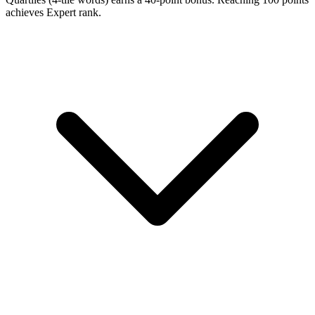
achieves Expert rank.