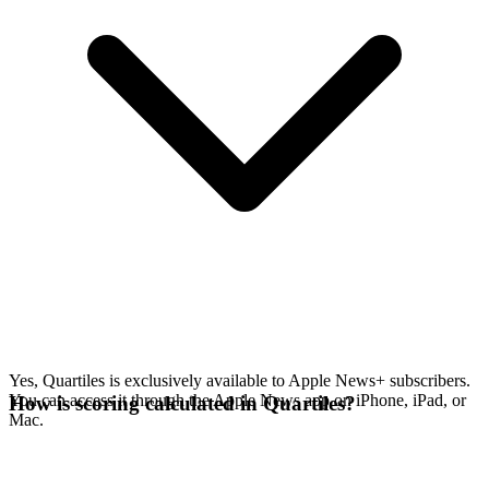
Yes, Quartiles is exclusively available to Apple News+ subscribers.
You can access it through the Apple News app on iPhone, iPad, or
How is scoring calculated in Quartiles?
Mac.