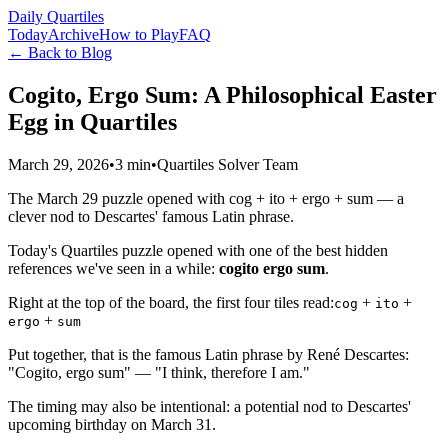
Daily Quartiles
Today
Archive
How to Play
FAQ
← Back to Blog
Cogito, Ergo Sum: A Philosophical Easter
Egg in Quartiles
March 29, 2026
•
3 min
•
Quartiles Solver Team
The March 29 puzzle opened with cog + ito + ergo + sum — a
clever nod to Descartes' famous Latin phrase.
Today's Quartiles puzzle opened with one of the best hidden
references we've seen in a while:
cogito ergo sum
.
Right at the top of the board, the first four tiles read:
+
+
cog
ito
+
ergo
sum
Put together, that is the famous Latin phrase by René Descartes:
"Cogito, ergo sum" — "I think, therefore I am."
The timing may also be intentional: a potential nod to Descartes'
upcoming birthday on March 31.