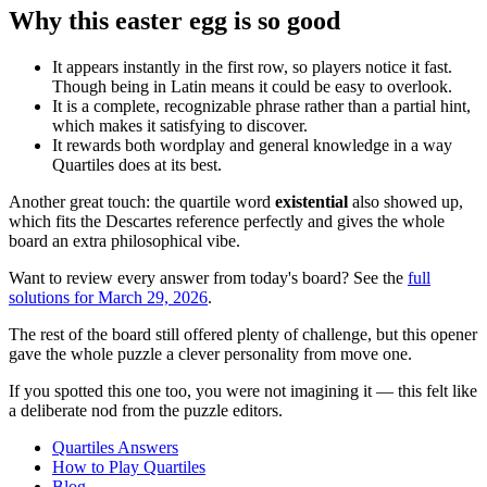
Why this easter egg is so good
It appears instantly in the first row, so players notice it fast.
Though being in Latin means it could be easy to overlook.
It is a complete, recognizable phrase rather than a partial hint,
which makes it satisfying to discover.
It rewards both wordplay and general knowledge in a way
Quartiles does at its best.
Another great touch: the quartile word
existential
also showed up,
which fits the Descartes reference perfectly and gives the whole
board an extra philosophical vibe.
Want to review every answer from today's board? See the
full
solutions for March 29, 2026
.
The rest of the board still offered plenty of challenge, but this opener
gave the whole puzzle a clever personality from move one.
If you spotted this one too, you were not imagining it — this felt like
a deliberate nod from the puzzle editors.
Quartiles Answers
How to Play Quartiles
Blog