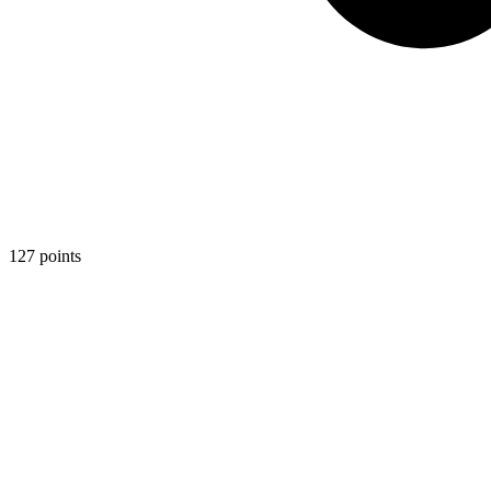
127
points