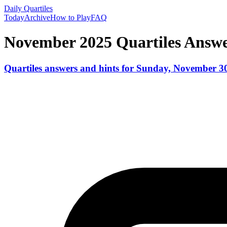
Daily Quartiles
Today
Archive
How to Play
FAQ
November 2025
Quartiles Answ
Quartiles answers and hints for
Sunday, November 30