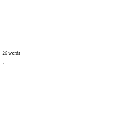
26
words
·